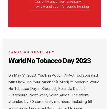
Currently under parliamentary
review and open for public hearing
CAMPAIGN SPOTLIGHT
World No Tobacco Day 2023
On May 31, 2023, Youth in Action (Y-Act) collaborated
with Show Me Your Number (SMYN) to observe World
No Tobacco Day in Kroondal, Bojanala District,
Rustenburg, Northwest, South Africa. The event,
attended by 70 community members, including 59
young individuals aged 18–35, aimed to raise