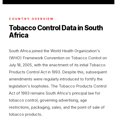
COUNTRY OVERVIEW
Tobacco Control Data in South
Africa
South Africa joined the World Health Organization's
(WHO) Framework Convention on Tobacco Control on
July 18, 2005, with the enactment of its initial Tobacco
Products Control Act in 1993. Despite this, subsequent
amendments were regularly introduced to fortify the
legislation's loopholes. The Tobacco Products Control
Act of 1993 remains South Africa's principal law for
tobacco control, governing advertising, age
restrictions, packaging, sales, and the point of sale of
tobacco products.