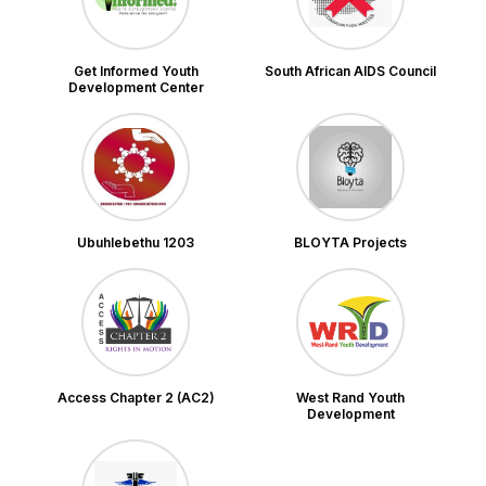
Get Informed Youth
South African AIDS Council
Development Center
Ubuhlebethu 1203
BLOYTA Projects
Access Chapter 2 (AC2)
West Rand Youth
Development