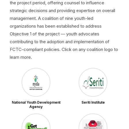
the project period, offering counsel to influence
strategic decisions and providing expertise on overall
management. A coalition of nine youth-led
organizations has been established to address
Objective 1 of the project — youth advocates
contributing to the adoption and implementation of
FCTC-compliant policies. Click on any coalition logo to
learn more.
National Youth Development
Seriti Institute
Agency