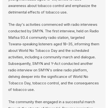
awareness about tobacco control and emphasize the
detrimental effects of tobacco use.
The day's activities commenced with radio interviews
conducted by SMYN. The first interview, held on Radio
Mafisa 93.4 community radio station, targeted
Tswana-speaking listeners aged 18–35, informing them
about World No Tobacco Day and the scheduled
activities, including a community march and dialogue.
Subsequently, SMYN and Y-Act conducted another
radio interview on SMYN's online radio platform,
delving deeper into the significance of World No
Tobacco Day, tobacco control, and the consequences
of tobacco use.
The community then engaged in a successful march