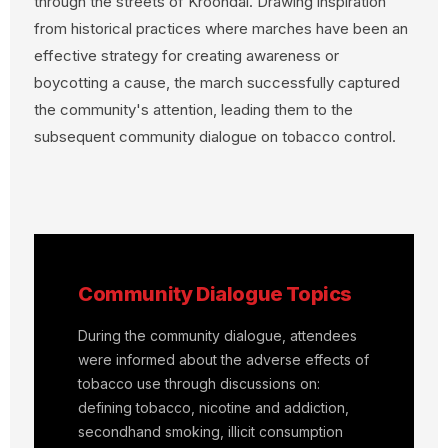
through the streets of Kroondal. Drawing inspiration
from historical practices where marches have been an
effective strategy for creating awareness or
boycotting a cause, the march successfully captured
the community's attention, leading them to the
subsequent community dialogue on tobacco control.
Community Dialogue Topics
During the community dialogue, attendees
were informed about the adverse effects of
tobacco use through discussions on:
defining tobacco, nicotine and addiction,
secondhand smoking, illicit consumption