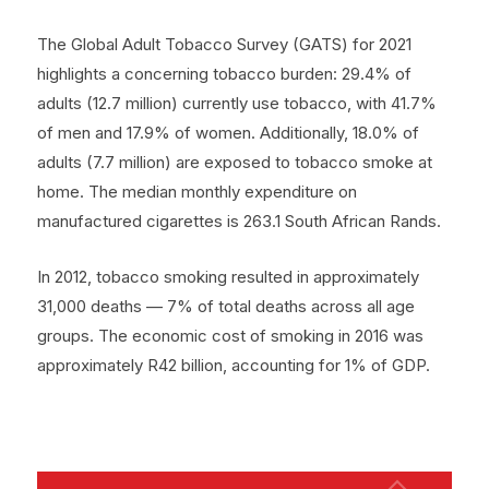
The Global Adult Tobacco Survey (GATS) for 2021
highlights a concerning tobacco burden: 29.4% of
adults (12.7 million) currently use tobacco, with 41.7%
of men and 17.9% of women. Additionally, 18.0% of
adults (7.7 million) are exposed to tobacco smoke at
home. The median monthly expenditure on
manufactured cigarettes is 263.1 South African Rands.
In 2012, tobacco smoking resulted in approximately
31,000 deaths — 7% of total deaths across all age
groups. The economic cost of smoking in 2016 was
approximately R42 billion, accounting for 1% of GDP.