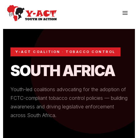
Skip
to
content
Y-ACT COALITION · TOBACCO CONTROL
SOUTH AFRICA
Youth-led coalitions advocating for the adoption of
FCTC-compliant tobacco control policies — building
awareness and driving legislative enforcement
across South Africa.