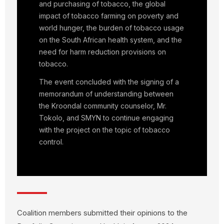
and purchasing of tobacco, the global
impact of tobacco farming on poverty and
world hunger, the burden of tobacco usage
on the South African health system, and the
need for harm reduction provisions on
tobacco.
The event concluded with the signing of a
memorandum of understanding between
the Kroondal community counselor, Mr.
Tokolo, and SMYN to continue engaging
with the project on the topic of tobacco
control.
Coalition members submitted their opinions to the