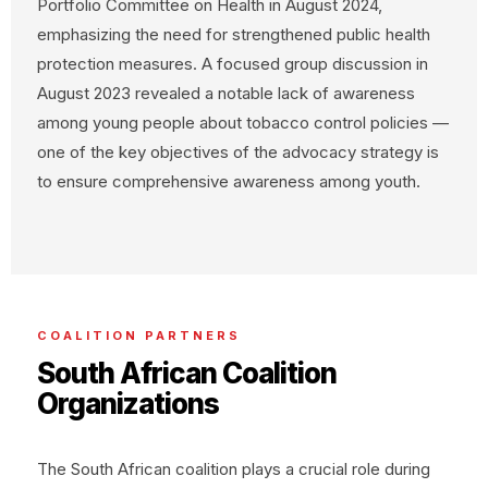
Portfolio Committee on Health in August 2024,
emphasizing the need for strengthened public health
protection measures. A focused group discussion in
August 2023 revealed a notable lack of awareness
among young people about tobacco control policies —
one of the key objectives of the advocacy strategy is
to ensure comprehensive awareness among youth.
COALITION PARTNERS
South African Coalition
Organizations
The South African coalition plays a crucial role during