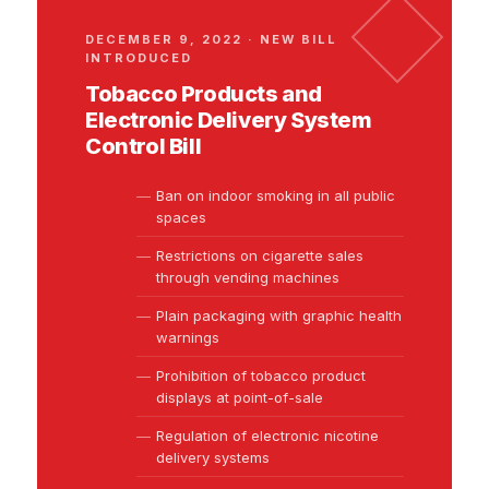
DECEMBER 9, 2022 · NEW BILL
INTRODUCED
Tobacco Products and
Electronic Delivery System
Control Bill
Ban on indoor smoking in all public
spaces
Restrictions on cigarette sales
through vending machines
Plain packaging with graphic health
warnings
Prohibition of tobacco product
displays at point-of-sale
Regulation of electronic nicotine
delivery systems